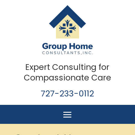
Expert Consulting for
Compassionate Care
727-233-0112