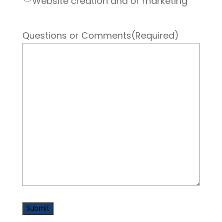
Website creation and or marketing
Questions or Comments
(Required)