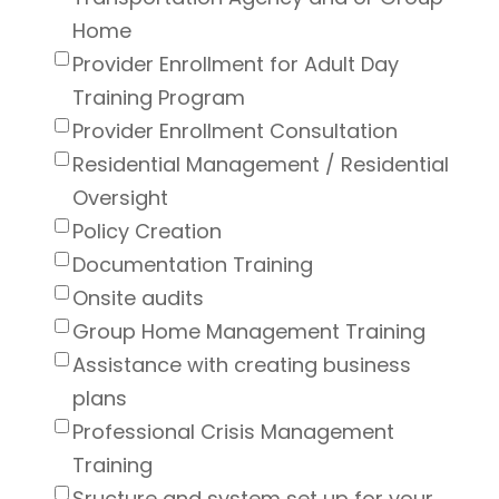
Home
Provider Enrollment for Adult Day
Training Program
Provider Enrollment Consultation
Residential Management / Residential
Oversight
Policy Creation
Documentation Training
Onsite audits
Group Home Management Training
Assistance with creating business
plans
Professional Crisis Management
Training
Sructure and system set up for your