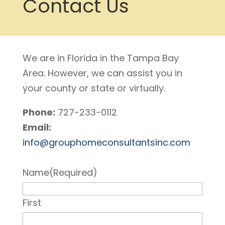
Contact Us
We are in Florida in the Tampa Bay
Area. However, we can assist you in
your county or state or virtually.
Phone:
727-233-0112
Email:
info@grouphomeconsultantsinc.com
Name
(Required)
First