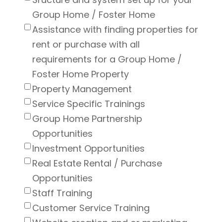
Group Home / Foster Home
Assistance with finding properties for
rent or purchase with all
requirements for a Group Home /
Foster Home Property
Property Management
Service Specific Trainings
Group Home Partnership
Opportunities
Investment Opportunities
Real Estate Rental / Purchase
Opportunities
Staff Training
Customer Service Training