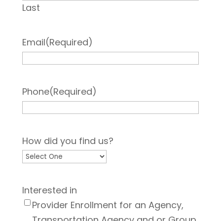
Last
Email
(Required)
Phone
(Required)
How did you find us?
Interested in
Provider Enrollment for an Agency,
Transportation Agency and or Group